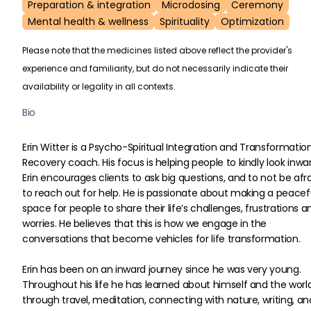
Preparation & integration
Microdosing
Ceremony
Mental health & wellness
Spirituality
Optimization
Please note that the medicines listed above reflect the provider's
experience and familiarity, but do not necessarily indicate their
availability or legality in all contexts.
Bio
Erin Witter is a Psycho-Spiritual Integration and Transformation
Recovery coach. His focus is helping people to kindly look inwar
Erin encourages clients to ask big questions, and to not be afra
to reach out for help. He is passionate about making a peacef
space for people to share their life’s challenges, frustrations a
worries. He believes that this is how we engage in the 
conversations that become vehicles for life transformation.
Erin has been on an inward journey since he was very young. 
Throughout his life he has learned about himself and the worl
through travel, meditation, connecting with nature, writing, and