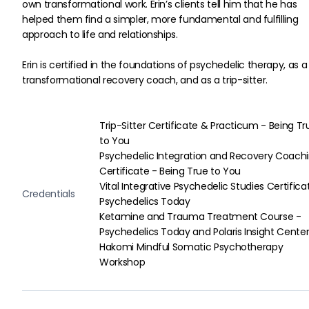
own transformational work. Erin’s clients tell him that he has 
helped them find a simpler, more fundamental and fulfilling 
approach to life and relationships.
Erin is certified in the foundations of psychedelic therapy, as a
transformational recovery coach, and as a trip-sitter.
Trip-Sitter Certificate & Practicum - Being Tr
to You

Psychedelic Integration and Recovery Coachi
Certificate - Being True to You

Vital Integrative Psychedelic Studies Certifica
Credentials
Psychedelics Today

Ketamine and Trauma Treatment Course - 
Psychedelics Today and Polaris Insight Center
Hakomi Mindful Somatic Psychotherapy 
Workshop