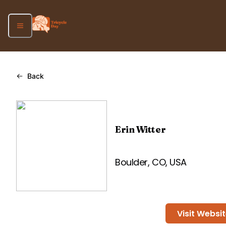
Back
Erin Witter
Boulder, CO, USA
Visit Websi