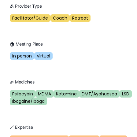
🫂 Provider Type
Facilitator/Guide
Coach
Retreat
🏠 Meeting Place
In person
Virtual
🌿 Medicines
Psilocybin
MDMA
Ketamine
DMT/Ayahuasca
LSD
Ibogaine/Iboga
🪄 Expertise