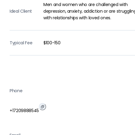
Men and women who are challenged with
Ideal Client
depression, anxiety, addiction or are strugglin
with relationships with loved ones.
Typical Fee
$100-150
Phone
+17209888545