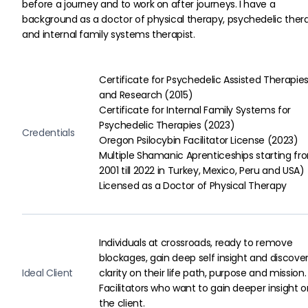
before a journey and to work on after journeys. I have a 
background as a doctor of physical therapy, psychedelic thera
and internal family systems therapist.
Certificate for Psychedelic Assisted Therapies
and Research (2015)

Certificate for Internal Family Systems for 
Psychedelic Therapies (2023)

Credentials
Oregon Psilocybin Facilitator License (2023)

Multiple Shamanic Aprenticeships starting fr
2001 till 2022 in Turkey, Mexico, Peru and USA)

Licensed as a Doctor of Physical Therapy
Individuals at crossroads, ready to remove
blockages, gain deep self insight and discove
Ideal Client
clarity on their life path, purpose and mission.
Facilitators who want to gain deeper insight o
the client.