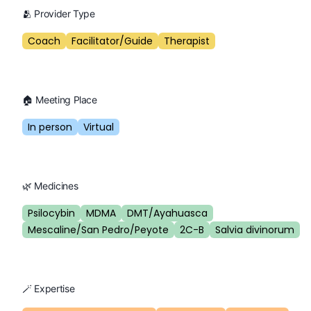
🫂 Provider Type
Coach
Facilitator/Guide
Therapist
🏠 Meeting Place
In person
Virtual
🌿 Medicines
Psilocybin
MDMA
DMT/Ayahuasca
Mescaline/San Pedro/Peyote
2C-B
Salvia divinorum
🪄 Expertise