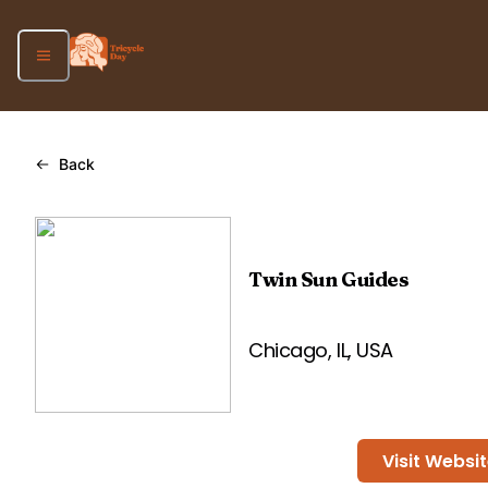
Back
Twin Sun Guides
Chicago, IL, USA
Visit Websi