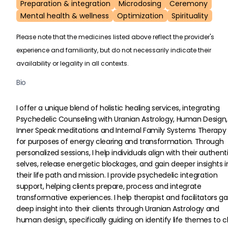
Preparation & integration
Microdosing
Ceremony
Mental health & wellness
Optimization
Spirituality
Please note that the medicines listed above reflect the provider's
experience and familiarity, but do not necessarily indicate their
availability or legality in all contexts.
Bio
I offer a unique blend of holistic healing services, integrating 
Psychedelic Counseling with Uranian Astrology, Human Design,
Inner Speak meditations and Internal Family Systems Therapy 
for purposes of energy clearing and transformation. Through 
personalized sessions, I help individuals align with their authent
selves, release energetic blockages, and gain deeper insights i
their life path and mission. I provide psychedelic integration 
support, helping clients prepare, process and integrate 
transformative experiences. I help therapist and facilitators ga
deep insight into their clients through Uranian Astrology and 
human design, specifically guiding on identify life themes to c