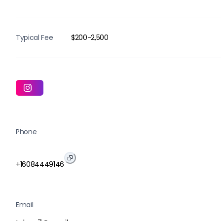
Typical Fee
$200-2,500
Phone
+16084449146
Email