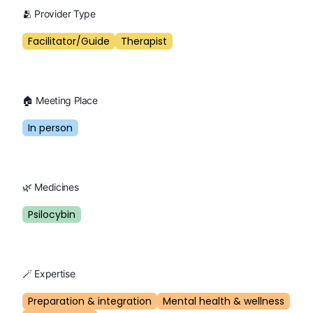
🫂 Provider Type
Facilitator/Guide
Therapist
🏠 Meeting Place
In person
🌿 Medicines
Psilocybin
🪄 Expertise
Preparation & integration
Mental health & wellness