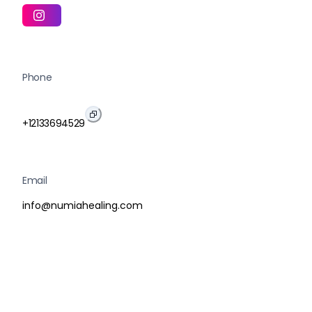
Phone
+12133694529
Email
info@numiahealing.com