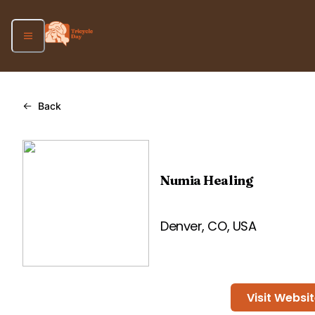
Back
Numia Healing
Denver, CO, USA
Visit Websi