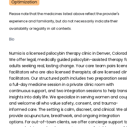
Optimization
Please note that the medicines listed above reflect the provider's
experience and familiarity, but do not necessarily indicate their
availability or legality in all contexts.
Bio
Numia is a licensed psilocybin therapy clinic in Denver, Colorad
We offer legal, medically guided psilocybin-assisted therapy fo
adults seeking real, lasting change. Your care team pairs licen
facilitators who are also licensed therapists; all are licensed clin
facilitators. Our structured path includes two preparation sessi
a full-day medicine session in a private clinic room with 
continuous support, and two integration sessions to help trans
insights into daily life. We specialize in serving women and cou
and welcome all who value safety, consent, and trauma-
informed care. The setting is calm, discreet, and clinical. We al
provide acupuncture, breathwork, and ongoing integration 
options. For out-of-town clients, we offer concierge support t