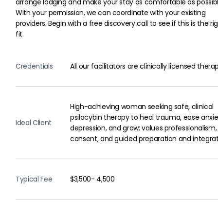
arrange lodging and make your stay as comfortable as possibl
With your permission, we can coordinate with your existing 
providers. Begin with a free discovery call to see if this is the rig
fit.
Credentials
All our facilitators are clinically licensed therap
High-achieving woman seeking safe, clinical
psilocybin therapy to heal trauma, ease anxie
Ideal Client
depression, and grow; values professionalism,
consent, and guided preparation and integrat
Typical Fee
$3,500- 4,500